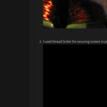
I used thread locker for securing screws in pr