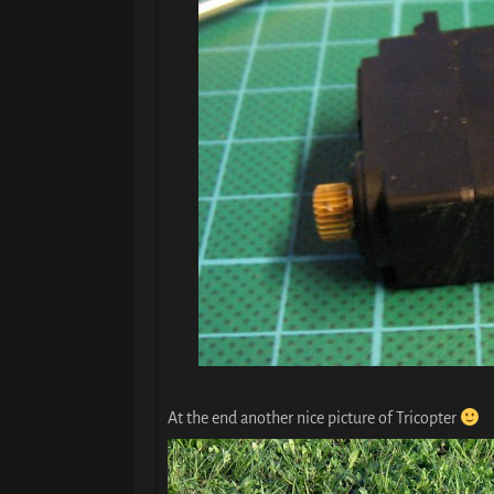
At the end another nice picture of Tricopter