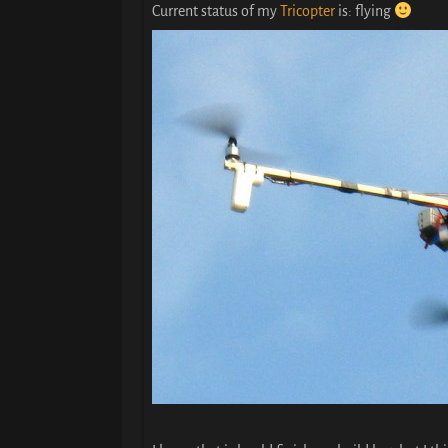
Current status of my
Tricopter
is: flying