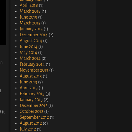
April 2018
(1)
March 2018
(1)
June 2015
(1)
March 2015
(1)
January 2015
(1)
December 2014
(2)
August 2014
(1)
June 2014
(1)
May 2014
(1)
March 2014
(2)
en
February 2014
(1)
November 2013
(1)
August 2013
(1)
June 2013
(3)
April 2013
(1)
t
February 2013
(3)
January 2013
(2)
December 2012
(1)
October 2012
(1)
 it
September 2012
(1)
August 2012
(9)
July 2012
(1)