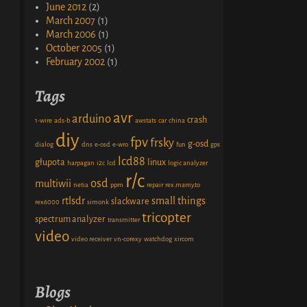
June 2012
(2)
March 2007
(1)
March 2006
(1)
October 2005
(1)
February 2002
(1)
Tags
avr
arduino
crash
1-wire
ads-b
awstats
car
china
diy
fpv
frsky
g-osd
dialog
dns
e-osd
e-wro
fun
gps
lcd88
głupota
linux
harpagan
i2c
lcd
logic analyzer
r/c
osd
multiwii
netia
ppm
repair
rex.mamy.to
rtlsdr
small things
slackware
rex6000
simonk
tricopter
spectrum analyzer
transmitter
video
video receiver
vn-corexy
watchdog
xircom
Blogs