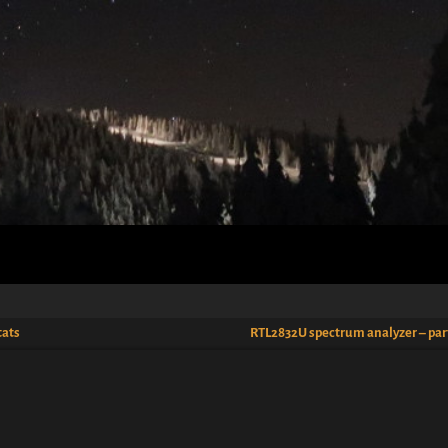
tats
RTL2832U spectrum analyzer – par