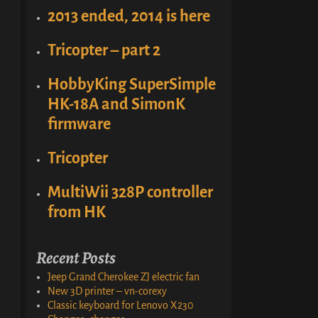
2013 ended, 2014 is here
Tricopter – part 2
HobbyKing SuperSimple
HK-18A and SimonK
firmware
Tricopter
MultiWii 328P controller
from HK
Recent Posts
Jeep Grand Cherokee ZJ electric fan
New 3D printer – vn-corexy
Classic keyboard for Lenovo X230