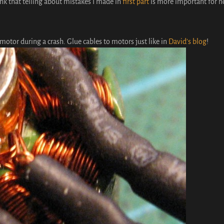
hink that telling about mistakes I made in
first part
is more important for n
 motor during a crash. Glue cables to motors just like in
David’s blog
!