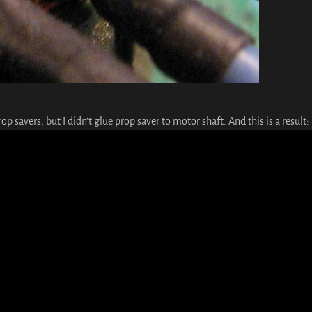
op savers, but I didn’t glue prop saver to motor shaft. And this is a result: