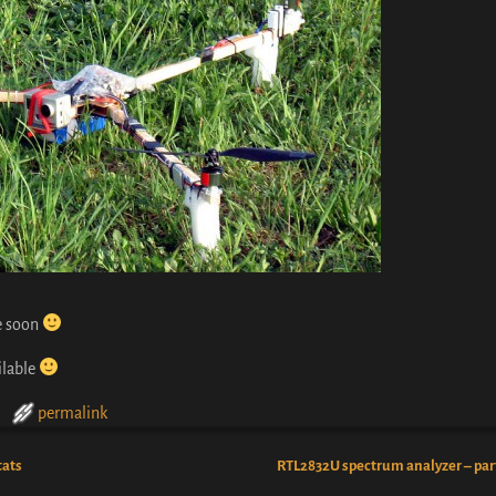
le soon
ilable
permalink
tats
RTL2832U spectrum analyzer – par