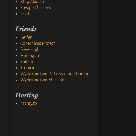
Blog Akuaku
Savage Chickens
xkcd
Friends
Belfer
Copernicus Project
freesco.pl
Harpagan
Sadziu
Tropiciel
Wydawnictwo Dobrew (audiobooki)
Wydawnictwo Muszkin
Hosting
mamy.to