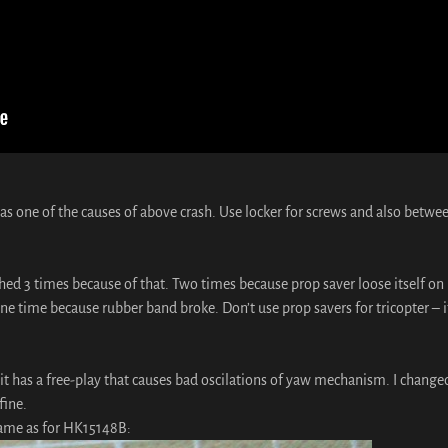
as one of the causes of above crash. Use locker for screws and also betwe
shed 3 times because of that. Two times because prop saver loose itself on
ne time because rubber band broke. Don’t use prop savers for tricopter – i
it has a free-play that causes bad oscilations of yaw mechanism. I changed
fine.
same as for HK15148B: