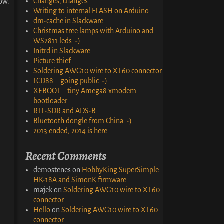
Changes, changes
ow.
Writing to internal FLASH on Arduino
dm-cache in Slackware
Christmas tree lamps with Arduino and
WS2811 leds :-)
Initrd in Slackware
Picture thief
Soldering AWG10 wire to XT60 connector
LCD88 – going public :-)
XEBOOT – tiny Amega8 xmodem
bootloader
RTL-SDR and ADS-B
Bluetooth dongle from China :-)
2013 ended, 2014 is here
Recent Comments
demostenes
on
HobbyKing SuperSimple
HK-18A and SimonK firmware
majek
on
Soldering AWG10 wire to XT60
connector
Hello
on
Soldering AWG10 wire to XT60
connector