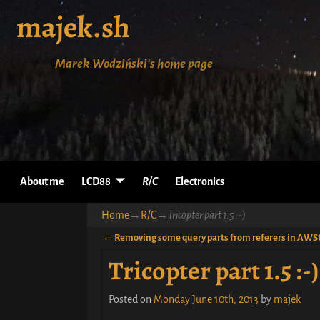
majek.sh
Marek Wodziński's home page
About me
LCD88
R/C
Electronics
Home
→
R/C
→
Tricopter part 1.5 :-)
←
Removing some query parts from referers in AWS
Post navigation
Tricopter part 1.5 :-)
Posted on
Monday June 10th, 2013
by
majek