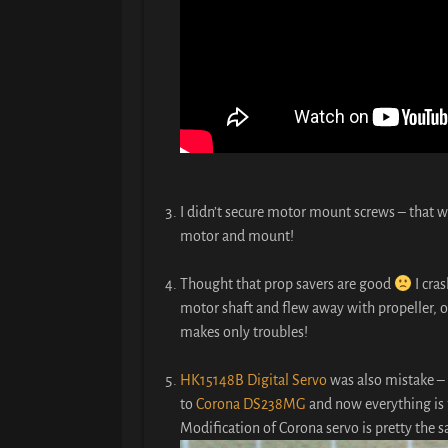
I didn’t secure motor mount screws – that w
motor and mount!
Thought that prop savers are good
I cra
motor shaft and flew away with propeller, o
makes only troubles!
HK15148B Digital Servo
was also mistake – 
to
Corona DS238MG
and now everything is 
Modification of Corona servo is pretty the 