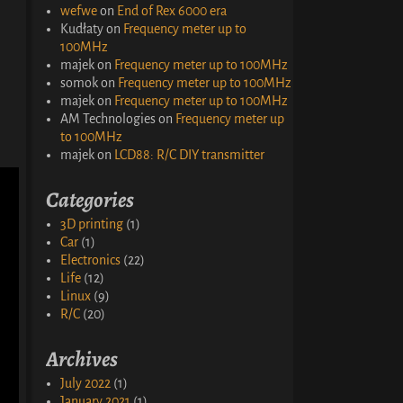
wefwe
on
End of Rex 6000 era
Kudłaty
on
Frequency meter up to
100MHz
majek
on
Frequency meter up to 100MHz
somok
on
Frequency meter up to 100MHz
majek
on
Frequency meter up to 100MHz
AM Technologies
on
Frequency meter up
to 100MHz
majek
on
LCD88: R/C DIY transmitter
Categories
3D printing
(1)
Car
(1)
Electronics
(22)
Life
(12)
Linux
(9)
R/C
(20)
Archives
July 2022
(1)
January 2021
(1)