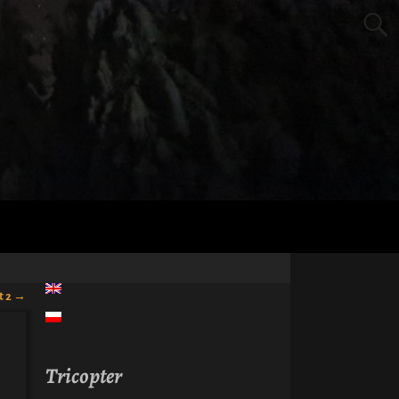
t 2
→
Tricopter