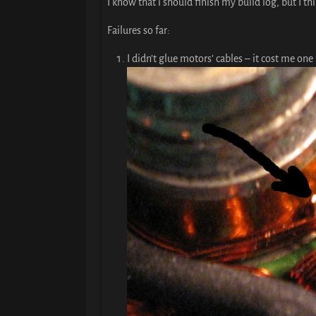
I know that i should finish my build log, but I t
Failures so far:
I didn’t glue motors’ cables – it cost me one