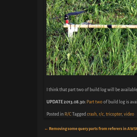
I think that part two of build log will be availab
UPDATE 2013.08.30:
Part two
of build log is ava
Posted in
R/C
Tagged
crash
,
r/c
,
tricopter
,
video
←
Removing some query parts from referers in AWS
Post navigation