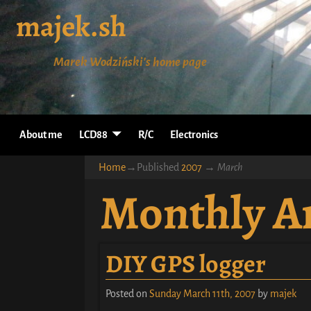
majek.sh
Marek Wodziński's home page
About me
LCD88
R/C
Electronics
Home
→Published
2007
→
March
Monthly A
DIY GPS logger
Posted on
Sunday March 11th, 2007
by
majek