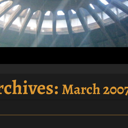
rchives:
March 200