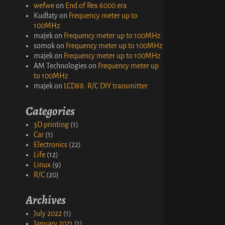
wefwe
on
End of Rex 6000 era
Kudłaty
on
Frequency meter up to
100MHz
majek
on
Frequency meter up to 100MHz
somok
on
Frequency meter up to 100MHz
majek
on
Frequency meter up to 100MHz
AM Technologies
on
Frequency meter up
to 100MHz
majek
on
LCD88: R/C DIY transmitter
Categories
3D printing
(1)
Car
(1)
Electronics
(22)
Life
(12)
Linux
(9)
R/C
(20)
Archives
July 2022
(1)
January 2021
(1)