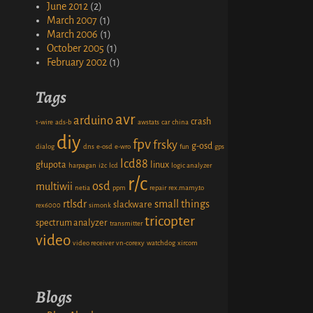
June 2012
(2)
March 2007
(1)
March 2006
(1)
October 2005
(1)
February 2002
(1)
Tags
avr
arduino
crash
1-wire
ads-b
awstats
car
china
diy
fpv
frsky
g-osd
dialog
dns
e-osd
e-wro
fun
gps
lcd88
głupota
linux
harpagan
i2c
lcd
logic analyzer
r/c
osd
multiwii
netia
ppm
repair
rex.mamy.to
rtlsdr
small things
slackware
rex6000
simonk
tricopter
spectrum analyzer
transmitter
video
video receiver
vn-corexy
watchdog
xircom
Blogs