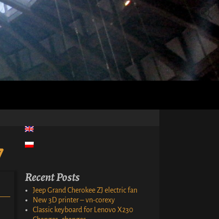
7
Recent Posts
Jeep Grand Cherokee ZJ electric fan
New 3D printer – vn-corexy
Classic keyboard for Lenovo X230