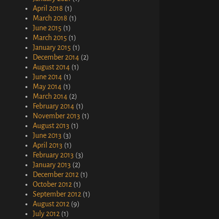
April 2018
(1)
March 2018
(1)
June 2015
(1)
March 2015
(1)
January 2015
(1)
December 2014
(2)
August 2014
(1)
June 2014
(1)
May 2014
(1)
March 2014
(2)
February 2014
(1)
November 2013
(1)
August 2013
(1)
June 2013
(3)
April 2013
(1)
February 2013
(3)
January 2013
(2)
December 2012
(1)
October 2012
(1)
September 2012
(1)
August 2012
(9)
July 2012
(1)