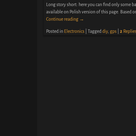
Long story short: here you can find only some ba
available on Polish version of this page. Based 
Continue reading →
Posted in
Electronics
|
Tagged
diy
,
gps
|
2
Replie