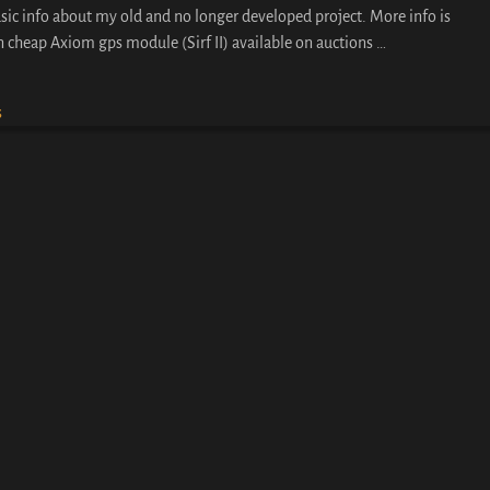
sic info about my old and no longer developed project. More info is
on cheap Axiom gps module (Sirf II) available on auctions
…
s