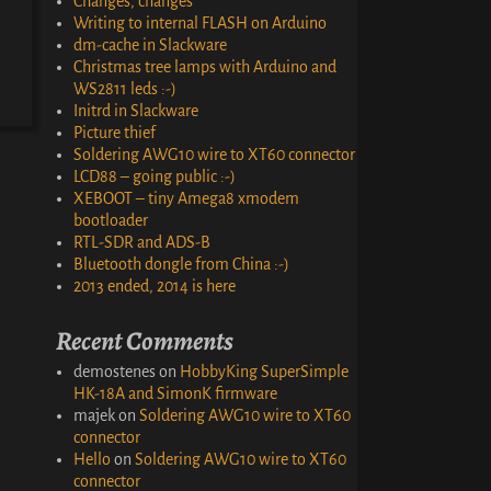
Changes, changes
Writing to internal FLASH on Arduino
dm-cache in Slackware
Christmas tree lamps with Arduino and
WS2811 leds :-)
Initrd in Slackware
Picture thief
Soldering AWG10 wire to XT60 connector
LCD88 – going public :-)
XEBOOT – tiny Amega8 xmodem
bootloader
RTL-SDR and ADS-B
Bluetooth dongle from China :-)
2013 ended, 2014 is here
Recent Comments
demostenes
on
HobbyKing SuperSimple
HK-18A and SimonK firmware
majek
on
Soldering AWG10 wire to XT60
connector
Hello
on
Soldering AWG10 wire to XT60
connector