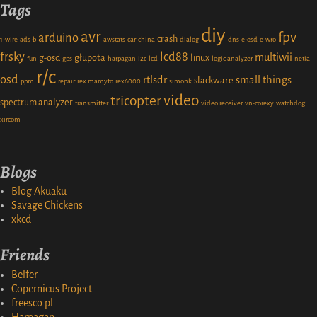
Tags
diy
avr
fpv
arduino
crash
1-wire
ads-b
awstats
car
china
dialog
dns
e-osd
e-wro
frsky
lcd88
multiwii
g-osd
głupota
linux
fun
gps
harpagan
i2c
lcd
logic analyzer
netia
r/c
osd
rtlsdr
small things
slackware
ppm
repair
rex.mamy.to
rex6000
simonk
video
tricopter
spectrum analyzer
transmitter
video receiver
vn-corexy
watchdog
xircom
Blogs
Blog Akuaku
Savage Chickens
xkcd
Friends
Belfer
Copernicus Project
freesco.pl
Harpagan