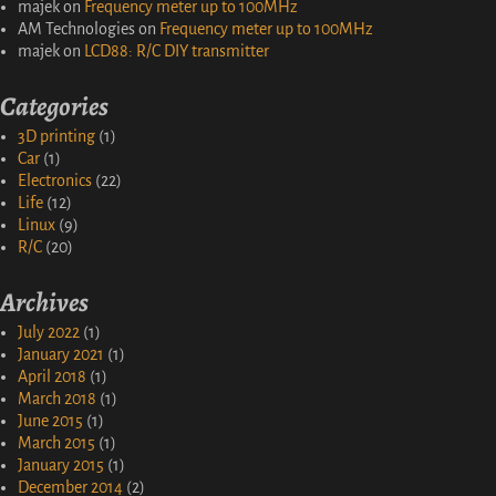
majek
on
Frequency meter up to 100MHz
AM Technologies
on
Frequency meter up to 100MHz
majek
on
LCD88: R/C DIY transmitter
Categories
3D printing
(1)
Car
(1)
Electronics
(22)
Life
(12)
Linux
(9)
R/C
(20)
Archives
July 2022
(1)
January 2021
(1)
April 2018
(1)
March 2018
(1)
June 2015
(1)
March 2015
(1)
January 2015
(1)
December 2014
(2)