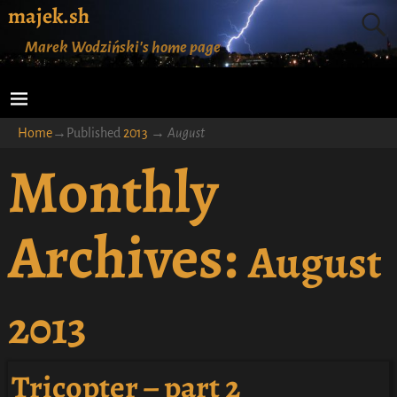
majek.sh
Marek Wodziński's home page
Home
→Published
2013
→
August
Monthly
Archives:
August
2013
Tricopter – part 2