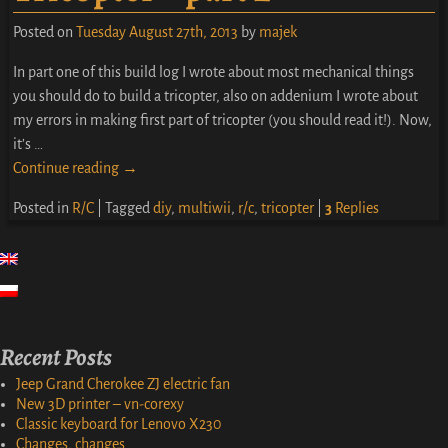
Posted on
Tuesday August 27th, 2013
by
majek
In part one of this build log I wrote about most mechanical things
you should do to build a tricopter, also on addenium I wrote about
my errors in making first part of tricopter (you should read it!). Now,
it’s
…
Continue reading →
Posted in
R/C
|
Tagged
diy
,
multiwii
,
r/c
,
tricopter
|
3
Replies
Recent Posts
Jeep Grand Cherokee ZJ electric fan
New 3D printer – vn-corexy
Classic keyboard for Lenovo X230
Changes, changes