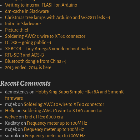
Writing to internal FLASH on Arduino
dm-cache in Slackware
Christmas tree lamps with Arduino and WS2811 leds :-)
Initrd in Slackware
Picture thief
Soldering AWG10 wire to XT60 connector
LCD88 – going public :-)
XEBOOT – tiny Amega8 xmodem bootloader
RTL-SDR and ADS-B
Bluetooth dongle from China :-)
2013 ended, 2014 is here
Recent Comments
demostenes
on
HobbyKing SuperSimple HK-18A and SimonK
firmware
majek
on
Soldering AWG10 wire to XT60 connector
Hello
on
Soldering AWG10 wire to XT60 connector
wefwe
on
End of Rex 6000 era
Kudłaty
on
Frequency meter up to 100MHz
majek
on
Frequency meter up to 100MHz
somok
on
Frequency meter up to 100MHz