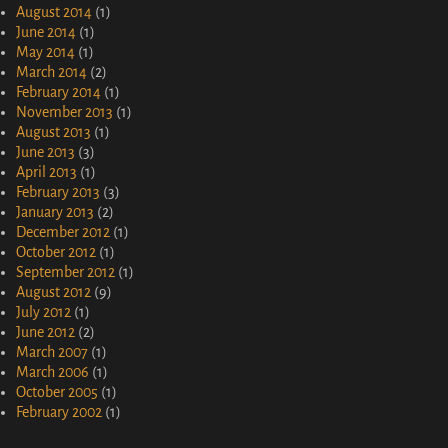
August 2014
(1)
June 2014
(1)
May 2014
(1)
March 2014
(2)
February 2014
(1)
November 2013
(1)
August 2013
(1)
June 2013
(3)
April 2013
(1)
February 2013
(3)
January 2013
(2)
December 2012
(1)
October 2012
(1)
September 2012
(1)
August 2012
(9)
July 2012
(1)
June 2012
(2)
March 2007
(1)
March 2006
(1)
October 2005
(1)
February 2002
(1)