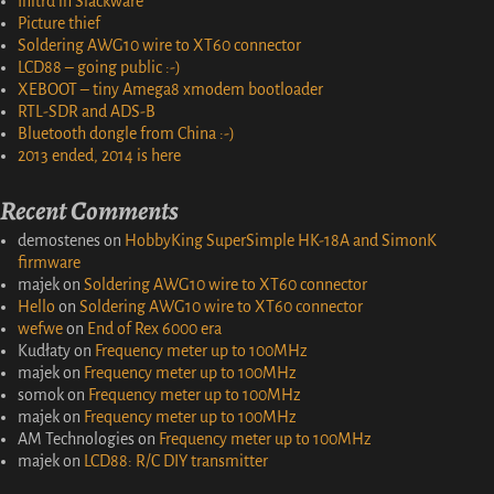
Initrd in Slackware
Picture thief
Soldering AWG10 wire to XT60 connector
LCD88 – going public :-)
XEBOOT – tiny Amega8 xmodem bootloader
RTL-SDR and ADS-B
Bluetooth dongle from China :-)
2013 ended, 2014 is here
Recent Comments
demostenes
on
HobbyKing SuperSimple HK-18A and SimonK
firmware
majek
on
Soldering AWG10 wire to XT60 connector
Hello
on
Soldering AWG10 wire to XT60 connector
wefwe
on
End of Rex 6000 era
Kudłaty
on
Frequency meter up to 100MHz
majek
on
Frequency meter up to 100MHz
somok
on
Frequency meter up to 100MHz
majek
on
Frequency meter up to 100MHz
AM Technologies
on
Frequency meter up to 100MHz
majek
on
LCD88: R/C DIY transmitter