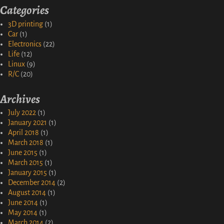
Categories
3D printing
(1)
Car
(1)
Electronics
(22)
Life
(12)
Linux
(9)
R/C
(20)
Archives
July 2022
(1)
January 2021
(1)
April 2018
(1)
March 2018
(1)
June 2015
(1)
March 2015
(1)
January 2015
(1)
December 2014
(2)
August 2014
(1)
June 2014
(1)
May 2014
(1)
March 2014
(2)