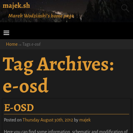
majek.sh
Marek Wodziński's home page
Home
→Tags
e-osd
Tag Archives:
e-osd
E-OSD
Posted on
Thursday August 30th, 2012
by
majek
Here you can find some information, schematic and modification of