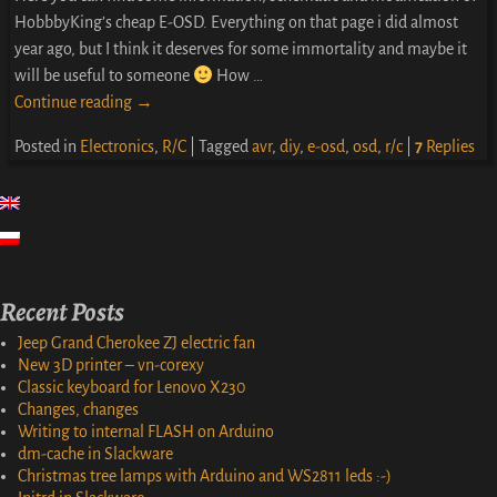
HobbbyKing’s cheap E-OSD. Everything on that page i did almost
year ago, but I think it deserves for some immortality and maybe it
will be useful to someone
How
…
Continue reading →
Posted in
Electronics
,
R/C
|
Tagged
avr
,
diy
,
e-osd
,
osd
,
r/c
|
7
Replies
Recent Posts
Jeep Grand Cherokee ZJ electric fan
New 3D printer – vn-corexy
Classic keyboard for Lenovo X230
Changes, changes
Writing to internal FLASH on Arduino
dm-cache in Slackware
Christmas tree lamps with Arduino and WS2811 leds :-)