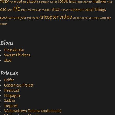
frsky
lcd88
multiwii
g-osd
głupota
linux
fun
gps
harpagan
i2c
lcd
logic analyzer
netia
r/c
osd
rtlsdr
small things
slackware
ppm
repair
rex.mamy.to
rex6000
simonk
video
tricopter
spectrum analyzer
transmitter
video receiver
vn-corexy
watchdog
xircom
Blogs
Blog Akuaku
Savage Chickens
xkcd
Friends
Belfer
Copernicus Project
freesco.pl
Harpagan
Sadziu
Tropiciel
Wydawnictwo Dobrew (audiobooki)