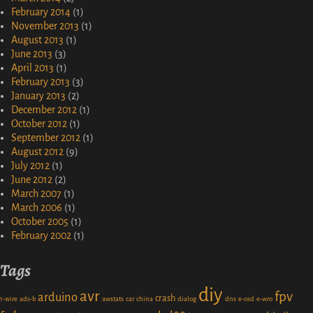
February 2014
(1)
November 2013
(1)
August 2013
(1)
June 2013
(3)
April 2013
(1)
February 2013
(3)
January 2013
(2)
December 2012
(1)
October 2012
(1)
September 2012
(1)
August 2012
(9)
July 2012
(1)
June 2012
(2)
March 2007
(1)
March 2006
(1)
October 2005
(1)
February 2002
(1)
Tags
diy
avr
fpv
arduino
crash
1-wire
ads-b
awstats
car
china
dialog
dns
e-osd
e-wro