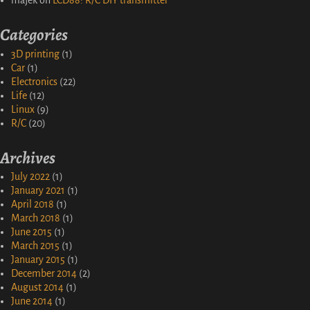
majek
on
LCD88: R/C DIY transmitter
Categories
3D printing
(1)
Car
(1)
Electronics
(22)
Life
(12)
Linux
(9)
R/C
(20)
Archives
July 2022
(1)
January 2021
(1)
April 2018
(1)
March 2018
(1)
June 2015
(1)
March 2015
(1)
January 2015
(1)
December 2014
(2)
August 2014
(1)
June 2014
(1)