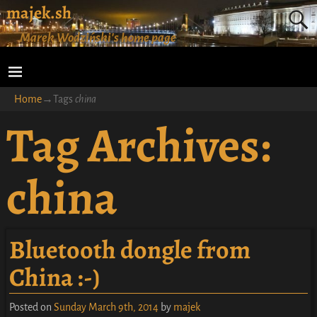
majek.sh
Marek Wodziński's home page
Home
→Tags
china
Tag Archives:
china
Bluetooth dongle from
China :-)
Posted on
Sunday March 9th, 2014
by
majek