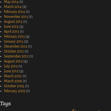
May 2014
(1)
March 2014
(2)
February 2014
(1)
November 2013
(1)
August 2013
(1)
June 2013
(3)
April 2013
(1)
February 2013
(3)
January 2013
(2)
December 2012
(1)
October 2012
(1)
September 2012
(1)
August 2012
(9)
July 2012
(1)
June 2012
(2)
March 2007
(1)
March 2006
(1)
October 2005
(1)
February 2002
(1)
Tags