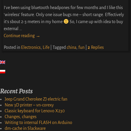
I’ve been using bluetooth headpones for few months and I like this
‘wireless’ feature. Only one issue bugs me – short range. Effectively
it’s sbout 2-3 meters in my home
So, I came up with idea to buy
external
…
Continue reading →
Posted in
Electronics
,
Life
|
Tagged
china
,
fun
|
2
Replies
Recent Posts
Jeep Grand Cherokee ZJ electric fan
New 3D printer – vn-corexy
Classic keyboard for Lenovo X230
Changes, changes
Writing to internal FLASH on Arduino
dm-cache in Slackware