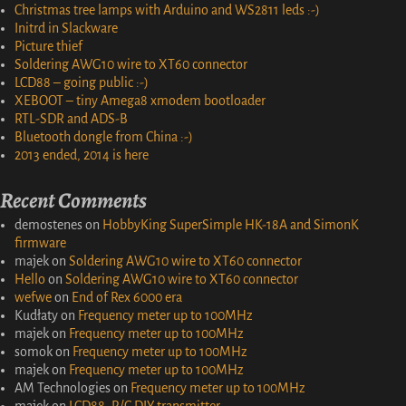
Christmas tree lamps with Arduino and WS2811 leds :-)
Initrd in Slackware
Picture thief
Soldering AWG10 wire to XT60 connector
LCD88 – going public :-)
XEBOOT – tiny Amega8 xmodem bootloader
RTL-SDR and ADS-B
Bluetooth dongle from China :-)
2013 ended, 2014 is here
Recent Comments
demostenes
on
HobbyKing SuperSimple HK-18A and SimonK
firmware
majek
on
Soldering AWG10 wire to XT60 connector
Hello
on
Soldering AWG10 wire to XT60 connector
wefwe
on
End of Rex 6000 era
Kudłaty
on
Frequency meter up to 100MHz
majek
on
Frequency meter up to 100MHz
somok
on
Frequency meter up to 100MHz
majek
on
Frequency meter up to 100MHz
AM Technologies
on
Frequency meter up to 100MHz