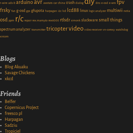
diy
avr
fpv
arduino
crash
1-wire
ads-b
awstats
car
china
dialog
dns
e-osd
e-wro
frsky
lcd88
multiwii
g-osd
głupota
linux
fun
gps
harpagan
i2c
lcd
logic analyzer
netia
r/c
osd
rtlsdr
small things
slackware
ppm
repair
rex.mamy.to
rex6000
simonk
video
tricopter
spectrum analyzer
transmitter
video receiver
vn-corexy
watchdog
xircom
Blogs
Blog Akuaku
Savage Chickens
xkcd
Friends
Belfer
Copernicus Project
freesco.pl
Harpagan
Sadziu
Tropiciel