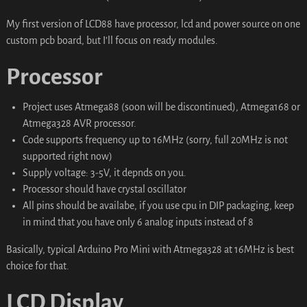
My first version of LCD88 have processor, lcd and power source on one
custom pcb board, but I’ll focus on ready modules.
Processor
Project uses Atmega88 (soon will be discontinued), Atmega168 or
Atmega328 AVR processor.
Code supports frequency up to 16MHz (sorry, full 20MHz is not
supported right now)
Supply voltage: 3-5V, it depnds on you.
Processor should have crystal oscillator
All pins should be availabe, if you use cpu in DIP packaging, keep
in mind that you have only 6 analog inputs instead of 8
Basically, typical Arduino Pro Mini with Atmega328 at 16MHz is best
choice for that.
LCD Display