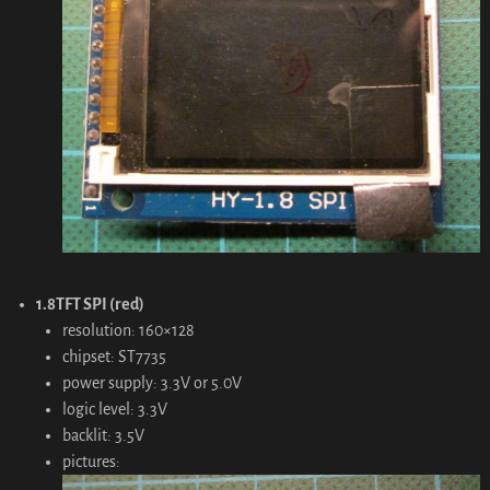
1.8TFT SPI (red)
resolution: 160×128
chipset: ST7735
power supply: 3.3V or 5.0V
logic level: 3.3V
backlit: 3.5V
pictures: