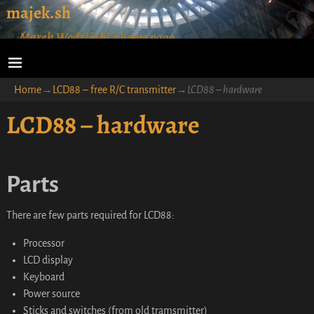
majek.sh
Marek Wodziński's home page
Home
→
LCD88 – free R/C transmitter
→
LCD88 – hardware
LCD88 – hardware
Parts
There are few parts required for LCD88:
Processor
LCD display
Keyboard
Power source
Sticks and switches (from old tramsmitter)