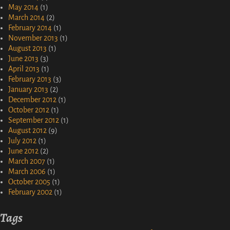
May 2014
(1)
March 2014
(2)
February 2014
(1)
November 2013
(1)
August 2013
(1)
June 2013
(3)
April 2013
(1)
February 2013
(3)
January 2013
(2)
December 2012
(1)
October 2012
(1)
September 2012
(1)
August 2012
(9)
July 2012
(1)
June 2012
(2)
March 2007
(1)
March 2006
(1)
October 2005
(1)
February 2002
(1)
Tags