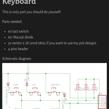
Keyboard
This is only part you should do yourself.
Parts needed:
6x tact switch
6x 1N4148 diode
3x resitor 2.2k (smd 0805 if you want to use my pcb design)
4 pins header
Schematic diagram: