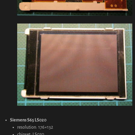
Siemens S65 LS020
resolution: 176×132
chipset: LS020