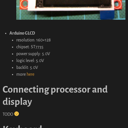
Arduino GLCD
resolution: 160×128
chipset: ST7735
power supply: 5.0V
logic level: 5.0V
backlit: 5.0V
more
here
Connecting processor and
display
TODO