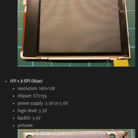
HY-1.8 SPI (blue)
resolution: 160×128
chipset: ST7735
power supply: 3.3V or 5.0V
logic level: 3.3V
backlit: 3.5V
pictures: