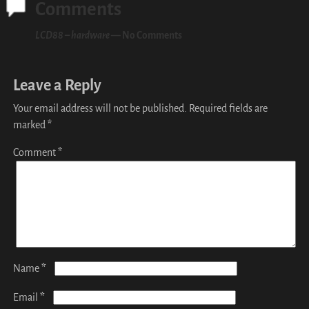
Comments
LCD88 – hardware
— No Comments
Leave a Reply
Your email address will not be published.
Required fields are
marked
*
Comment
*
*
Name
*
Email