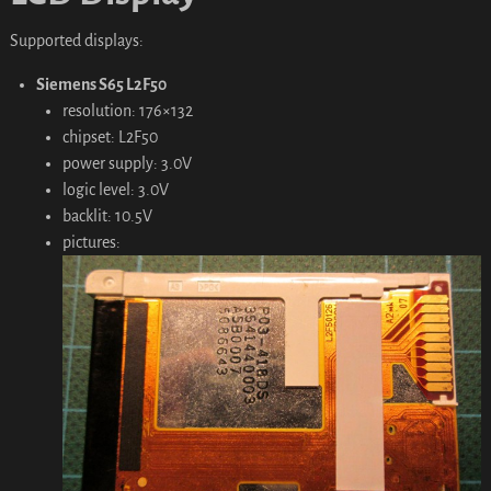
Supported displays:
Siemens S65 L2F50
resolution: 176×132
chipset: L2F50
power supply: 3.0V
logic level: 3.0V
backlit: 10.5V
pictures: