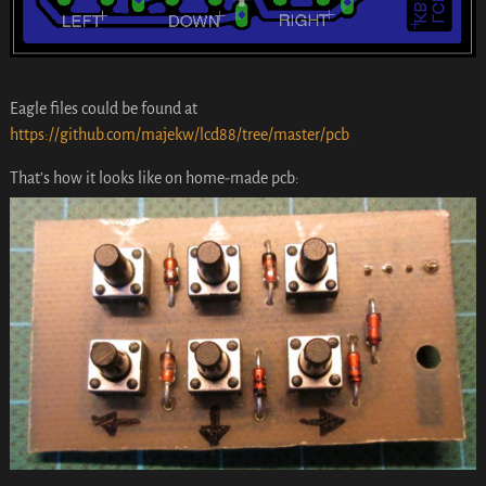
Eagle files could be found at
https://github.com/majekw/lcd88/tree/master/pcb
That’s how it looks like on home-made pcb: