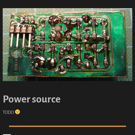
Power source
TODO