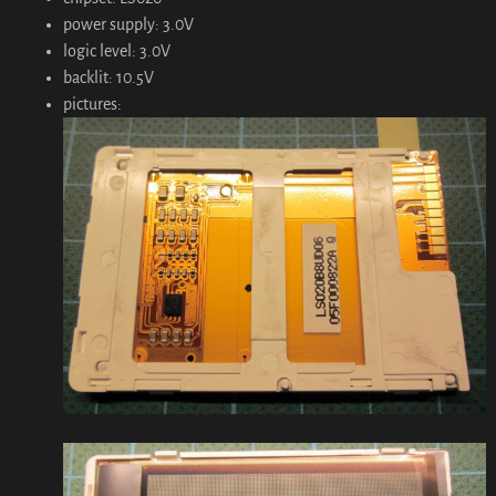
power supply: 3.0V
logic level: 3.0V
backlit: 10.5V
pictures: