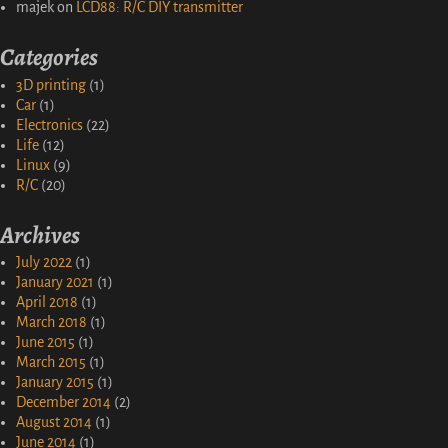
majek
on
LCD88: R/C DIY transmitter
Categories
3D printing
(1)
Car
(1)
Electronics
(22)
Life
(12)
Linux
(9)
R/C
(20)
Archives
July 2022
(1)
January 2021
(1)
April 2018
(1)
March 2018
(1)
June 2015
(1)
March 2015
(1)
January 2015
(1)
December 2014
(2)
August 2014
(1)
June 2014
(1)