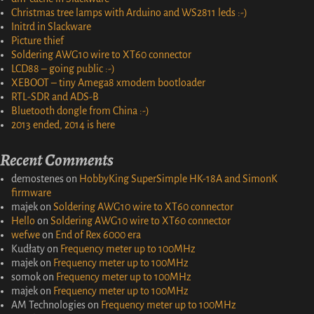
Christmas tree lamps with Arduino and WS2811 leds :-)
Initrd in Slackware
Picture thief
Soldering AWG10 wire to XT60 connector
LCD88 – going public :-)
XEBOOT – tiny Amega8 xmodem bootloader
RTL-SDR and ADS-B
Bluetooth dongle from China :-)
2013 ended, 2014 is here
Recent Comments
demostenes
on
HobbyKing SuperSimple HK-18A and SimonK
firmware
majek
on
Soldering AWG10 wire to XT60 connector
Hello
on
Soldering AWG10 wire to XT60 connector
wefwe
on
End of Rex 6000 era
Kudłaty
on
Frequency meter up to 100MHz
majek
on
Frequency meter up to 100MHz
somok
on
Frequency meter up to 100MHz
majek
on
Frequency meter up to 100MHz
AM Technologies
on
Frequency meter up to 100MHz