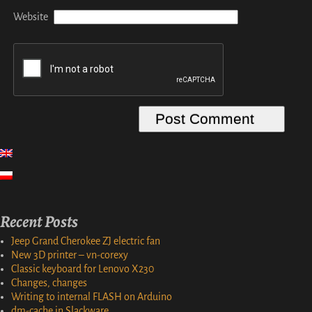
Website
Recent Posts
Jeep Grand Cherokee ZJ electric fan
New 3D printer – vn-corexy
Classic keyboard for Lenovo X230
Changes, changes
Writing to internal FLASH on Arduino
dm-cache in Slackware