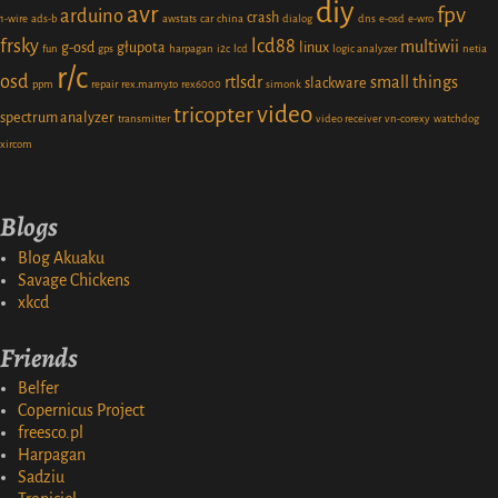
diy
avr
fpv
arduino
crash
1-wire
ads-b
awstats
car
china
dialog
dns
e-osd
e-wro
frsky
lcd88
multiwii
g-osd
głupota
linux
fun
gps
harpagan
i2c
lcd
logic analyzer
netia
r/c
osd
rtlsdr
small things
slackware
ppm
repair
rex.mamy.to
rex6000
simonk
video
tricopter
spectrum analyzer
transmitter
video receiver
vn-corexy
watchdog
xircom
Blogs
Blog Akuaku
Savage Chickens
xkcd
Friends
Belfer
Copernicus Project
freesco.pl
Harpagan
Sadziu