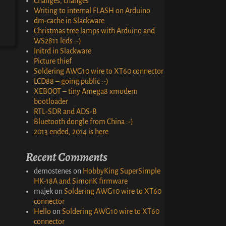
Changes, changes
Writing to internal FLASH on Arduino
dm-cache in Slackware
Christmas tree lamps with Arduino and
WS2811 leds :-)
Initrd in Slackware
Picture thief
Soldering AWG10 wire to XT60 connector
LCD88 – going public :-)
XEBOOT – tiny Amega8 xmodem
bootloader
RTL-SDR and ADS-B
Bluetooth dongle from China :-)
2013 ended, 2014 is here
Recent Comments
demostenes
on
HobbyKing SuperSimple
HK-18A and SimonK firmware
majek
on
Soldering AWG10 wire to XT60
connector
Hello
on
Soldering AWG10 wire to XT60
connector