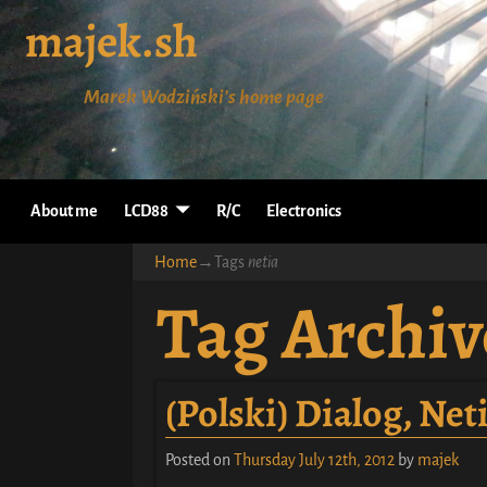
majek.sh
Marek Wodziński's home page
About me
LCD88
R/C
Electronics
Home
→Tags
netia
Tag Archiv
(Polski) Dialog, Ne
Posted on
Thursday July 12th, 2012
by
majek