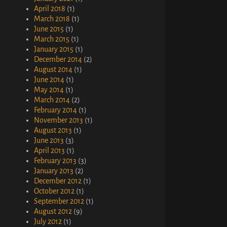
April 2018
(1)
March 2018
(1)
June 2015
(1)
March 2015
(1)
January 2015
(1)
December 2014
(2)
August 2014
(1)
June 2014
(1)
May 2014
(1)
March 2014
(2)
February 2014
(1)
November 2013
(1)
August 2013
(1)
June 2013
(3)
April 2013
(1)
February 2013
(3)
January 2013
(2)
December 2012
(1)
October 2012
(1)
September 2012
(1)
August 2012
(9)
July 2012
(1)