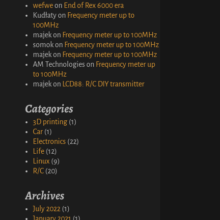
wefwe
on
End of Rex 6000 era
Kudłaty
on
Frequency meter up to
100MHz
majek
on
Frequency meter up to 100MHz
somok
on
Frequency meter up to 100MHz
majek
on
Frequency meter up to 100MHz
AM Technologies
on
Frequency meter up
to 100MHz
majek
on
LCD88: R/C DIY transmitter
Categories
3D printing
(1)
Car
(1)
Electronics
(22)
Life
(12)
Linux
(9)
R/C
(20)
Archives
July 2022
(1)
January 2021
(1)