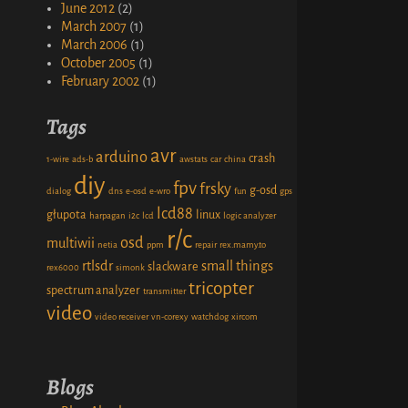
June 2012
(2)
March 2007
(1)
March 2006
(1)
October 2005
(1)
February 2002
(1)
Tags
avr
arduino
crash
1-wire
ads-b
awstats
car
china
diy
fpv
frsky
g-osd
dialog
dns
e-osd
e-wro
fun
gps
lcd88
głupota
linux
harpagan
i2c
lcd
logic analyzer
r/c
osd
multiwii
netia
ppm
repair
rex.mamy.to
rtlsdr
small things
slackware
rex6000
simonk
tricopter
spectrum analyzer
transmitter
video
video receiver
vn-corexy
watchdog
xircom
Blogs