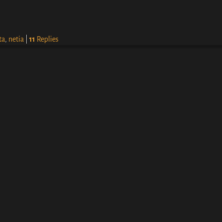
ta
,
netia
|
11
Replies