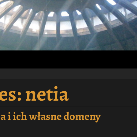
es:
netia
tia i ich własne domeny