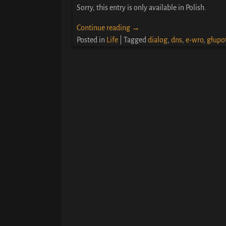
Sorry, this entry is only available in Polish.
Continue reading →
Posted in
Life
|
Tagged
dialog
,
dns
,
e-wro
,
głupo