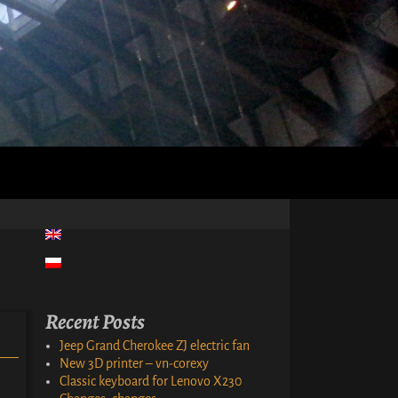
Recent Posts
Jeep Grand Cherokee ZJ electric fan
New 3D printer – vn-corexy
Classic keyboard for Lenovo X230