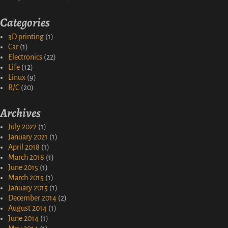
Categories
3D printing
(1)
Car
(1)
Electronics
(22)
Life
(12)
Linux
(9)
R/C
(20)
Archives
July 2022
(1)
January 2021
(1)
April 2018
(1)
March 2018
(1)
June 2015
(1)
March 2015
(1)
January 2015
(1)
December 2014
(2)
August 2014
(1)
June 2014
(1)