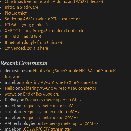
Christmas tree lamps with Arduino and WS2811 leds :-)
Initrd in Slackware
Picture thief
Soldering AWG10 wire to XT60 connector
LCD88 – going public :-)
XEBOOT – tiny Amega8 xmodem bootloader
RTL-SDR and ADS-B
Bluetooth dongle from China :-)
2013 ended, 2014 is here
Recent Comments
demostenes
on
HobbyKing SuperSimple HK-18A and SimonK
firmware
majek
on
Soldering AWG10 wire to XT60 connector
Hello
on
Soldering AWG10 wire to XT60 connector
wefwe
on
End of Rex 6000 era
Kudłaty
on
Frequency meter up to 100MHz
majek
on
Frequency meter up to 100MHz
somok
on
Frequency meter up to 100MHz
majek
on
Frequency meter up to 100MHz
AM Technologies
on
Frequency meter up to 100MHz
majek
on
LCD88: R/C DIY transmitter