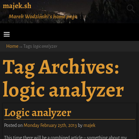
majek.sh
Marek Wodziński's home page
Home
→Tags
logic analyzer
Tag Archives:
logic analyzer
Logic analyzer
Posted on
Monday February 25th, 2013
by
majek
This time there will be a combined article – something about my