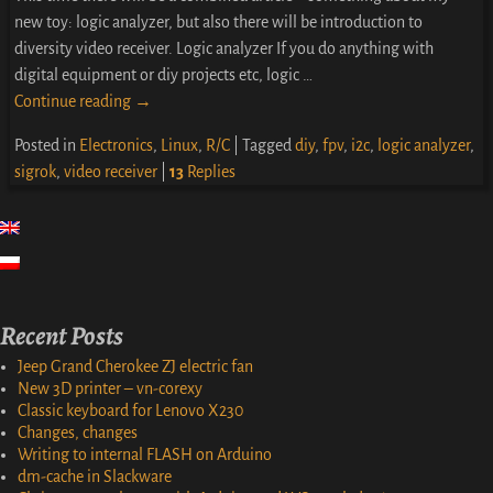
new toy: logic analyzer, but also there will be introduction to
diversity video receiver. Logic analyzer If you do anything with
digital equipment or diy projects etc, logic
…
Continue reading →
Posted in
Electronics
,
Linux
,
R/C
|
Tagged
diy
,
fpv
,
i2c
,
logic analyzer
,
sigrok
,
video receiver
|
13
Replies
Recent Posts
Jeep Grand Cherokee ZJ electric fan
New 3D printer – vn-corexy
Classic keyboard for Lenovo X230
Changes, changes
Writing to internal FLASH on Arduino
dm-cache in Slackware