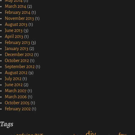
May 2014
(1)
March 2014
(2)
February 2014
(1)
November 2013
(1)
August 2013
(1)
June 2013
(3)
April 2013
(1)
February 2013
(3)
January 2013
(2)
December 2012
(1)
October 2012
(1)
September 2012
(1)
August 2012
(9)
July 2012
(1)
June 2012
(2)
March 2007
(1)
March 2006
(1)
October 2005
(1)
February 2002
(1)
Tags
diy