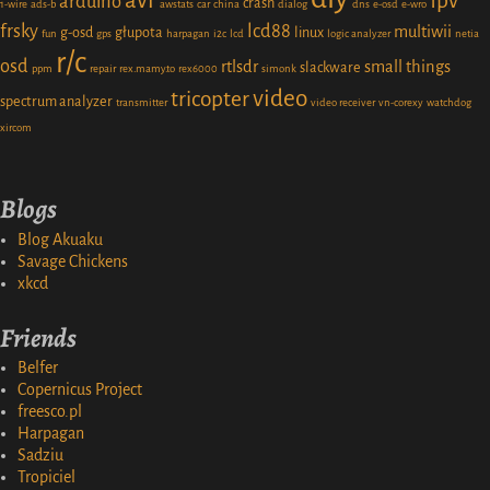
avr
fpv
arduino
crash
1-wire
ads-b
awstats
car
china
dialog
dns
e-osd
e-wro
frsky
lcd88
multiwii
g-osd
głupota
linux
fun
gps
harpagan
i2c
lcd
logic analyzer
netia
r/c
osd
rtlsdr
small things
slackware
ppm
repair
rex.mamy.to
rex6000
simonk
video
tricopter
spectrum analyzer
transmitter
video receiver
vn-corexy
watchdog
xircom
Blogs
Blog Akuaku
Savage Chickens
xkcd
Friends
Belfer
Copernicus Project
freesco.pl
Harpagan
Sadziu
Tropiciel