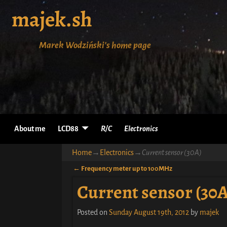
majek.sh
Marek Wodziński's home page
About me
LCD88
R/C
Electronics
Home
→
Electronics
→
Current sensor (30A)
←
Frequency meter up to 100MHz
Post navigation
Current sensor (30A
Posted on
Sunday August 19th, 2012
by
majek