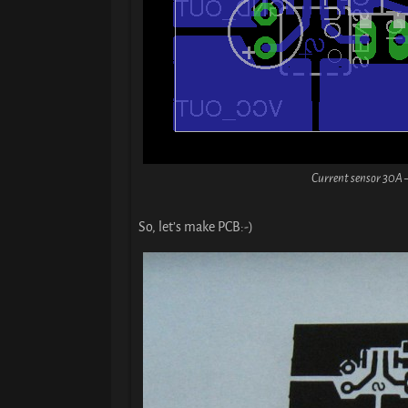
Current sensor 30A 
So, let’s make PCB:-)