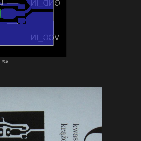
– PCB