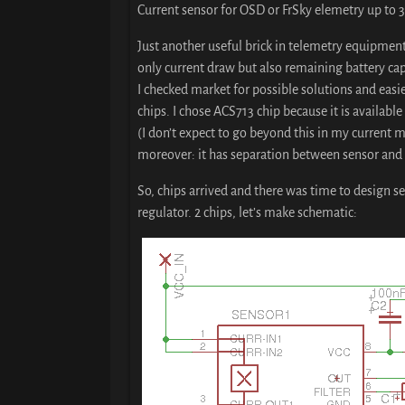
Current sensor for OSD or FrSky elemetry up to 
Just another useful brick in telemetry equipment
only current draw but also remaining battery capa
I checked market for possible solutions and easi
chips. I chose ACS713 chip because it is available 
(I don’t expect to go beyond this in my current m
moreover: it has separation between sensor and o
So, chips arrived and there was time to design se
regulator. 2 chips, let’s make schematic: