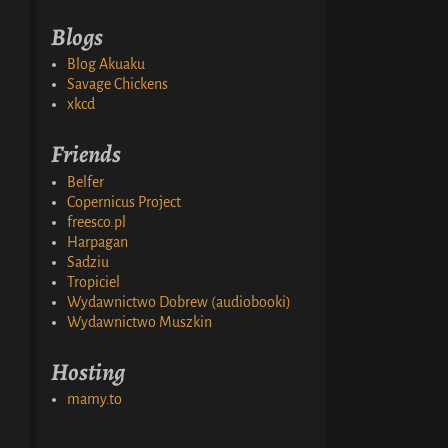
Blogs
Blog Akuaku
Savage Chickens
xkcd
Friends
Belfer
Copernicus Project
freesco.pl
Harpagan
Sadziu
Tropiciel
Wydawnictwo Dobrew (audiobooki)
Wydawnictwo Muszkin
Hosting
mamy.to