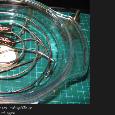
r 30A – making PCB step 3
Etching pcb.