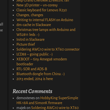
Jeep Grand Cherokee ZJ electric fan
New 3D printer – vn-corexy
Classic keyboard for Lenovo X230
Changes, changes
Writing to internal FLASH on Arduino
all
dm-cache in Slackware
Christmas tree lamps with Arduino and
me
WS2811 leds :-)
Initrd in Slackware
Picture thief
Soldering AWG10 wire to XT60 connector
LCD88 – going public :-)
XEBOOT – tiny Amega8 xmodem
bootloader
RTL-SDR and ADS-B
Bluetooth dongle from China :-)
2013 ended, 2014 is here
Recent Comments
demostenes
on
HobbyKing SuperSimple
HK-18A and SimonK firmware
majek
on
Soldering AWG10 wire to XT60