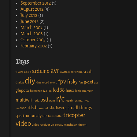
September 2012
(1)
August 2012
(9)
July 2012
(1)
June 2012
(2)
March 2007
(1)
March 2006
(1)
October 2005
(1)
February 2002
(1)
Tags
avr
arduino
crash
1-wire
ads-b
awstats
car
china
diy
fpv
frsky
g-osd
dialog
dns
e-osd
e-wro
fun
gps
lcd88
głupota
linux
harpagan
i2c
lcd
logic analyzer
r/c
osd
multiwii
netia
ppm
repair
rex.mamy.to
rtlsdr
small things
slackware
rex6000
simonk
tricopter
spectrum analyzer
transmitter
video
video receiver
vn-corexy
watchdog
xircom