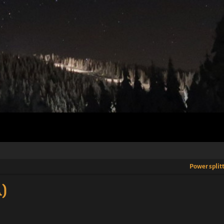
Power split
)