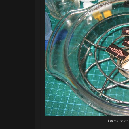
Current senso