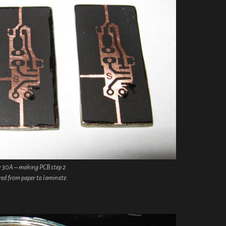
r 30A – making PCB step 2
red from paper to laminate.