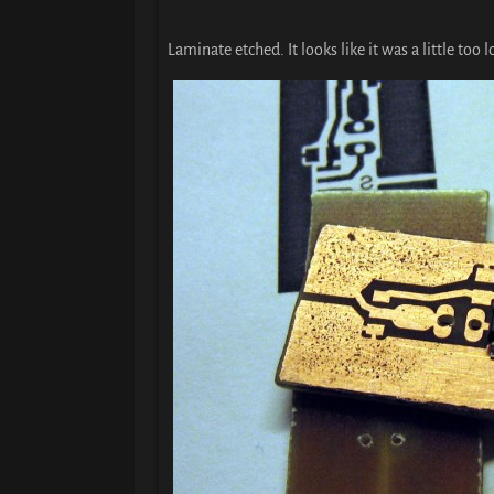
Laminate etched. It looks like it was a little too