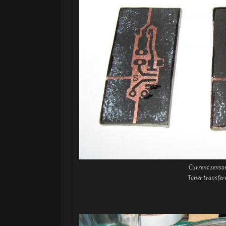
Current senso
Toner transfer