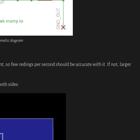
ematic diagram
ent, so few redings per second should be accurate with it. If not, larger
both sides: