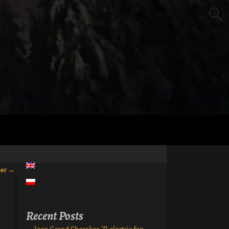
ter
→
Recent Posts