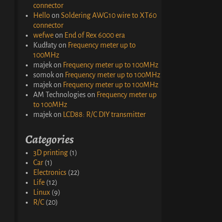
connector
Hello
on
Soldering AWG10 wire to XT60
connector
wefwe
on
End of Rex 6000 era
Kudłaty
on
Frequency meter up to
100MHz
majek
on
Frequency meter up to 100MHz
somok
on
Frequency meter up to 100MHz
majek
on
Frequency meter up to 100MHz
AM Technologies
on
Frequency meter up
to 100MHz
majek
on
LCD88: R/C DIY transmitter
Categories
3D printing
(1)
Car
(1)
Electronics
(22)
Life
(12)
Linux
(9)
R/C
(20)