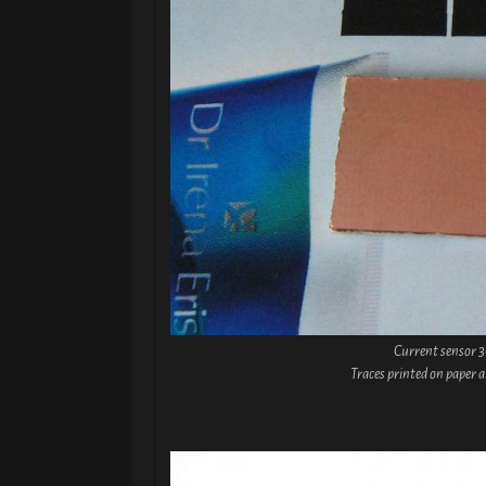
Current sensor 
Traces printed on paper 