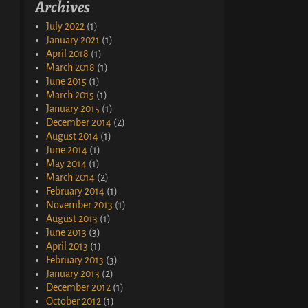
Archives
July 2022
(1)
January 2021
(1)
April 2018
(1)
March 2018
(1)
June 2015
(1)
March 2015
(1)
January 2015
(1)
December 2014
(2)
August 2014
(1)
June 2014
(1)
May 2014
(1)
March 2014
(2)
February 2014
(1)
November 2013
(1)
August 2013
(1)
June 2013
(3)
April 2013
(1)
February 2013
(3)
January 2013
(2)
December 2012
(1)
October 2012
(1)