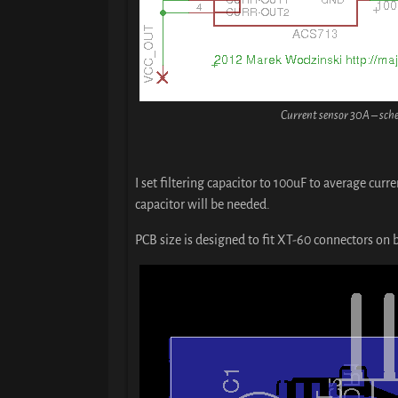
Current sensor 30A – sch
I set filtering capacitor to 100uF to average curr
capacitor will be needed.
PCB size is designed to fit XT-60 connectors on 