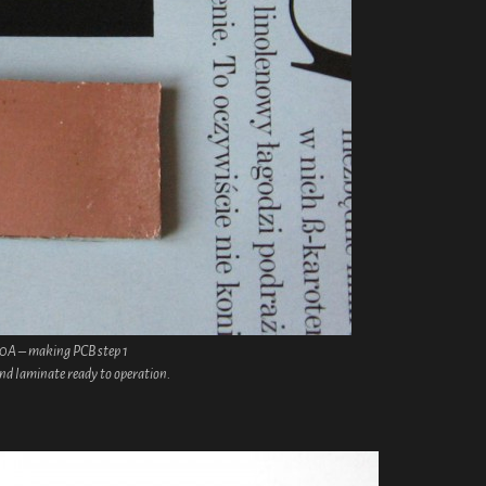
30A – making PCB step 1
and laminate ready to operation.