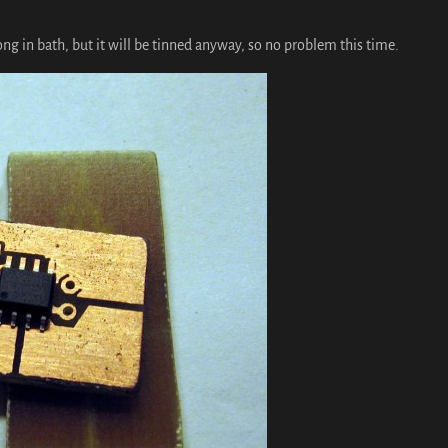
 long in bath, but it will be tinned anyway, so no problem this time.