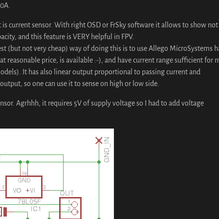
30A.
 is current sensor. With right OSD or FrSky software it allows to show not
city, and this feature is VERY helpful in FPV.
est (but not very cheap) way of doing this is to use Allego MicroSystems h
at reasonable price, is available :-), and have current range sufficient for 
odels). It has also linear output proportional to passing current and
utput, so one can use it to sense on high or low side.
nsor. Agrhhh, it requires 5V of supply voltage so I had to add voltage